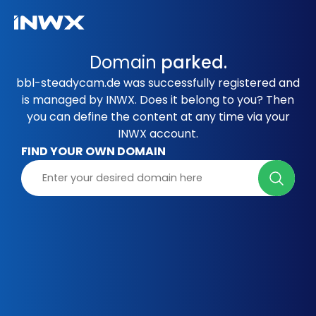
Domain
parked.
bbl-steadycam.de was successfully registered and
is managed by INWX. Does it belong to you? Then
you can define the content at any time via your
INWX account.
FIND YOUR OWN DOMAIN