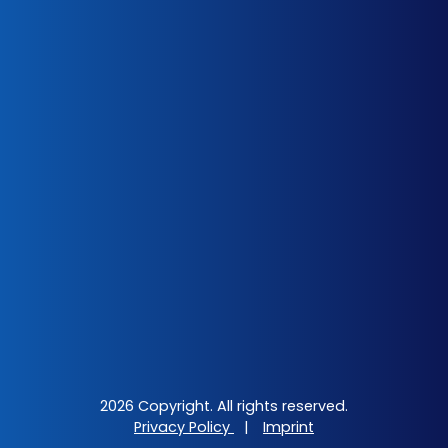
2026 Copyright. All rights reserved.
Privacy Policy
|
Imprint