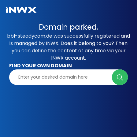
Domain
parked.
bbl-steadycam.de was successfully registered and
is managed by INWX. Does it belong to you? Then
you can define the content at any time via your
INWX account.
FIND YOUR OWN DOMAIN