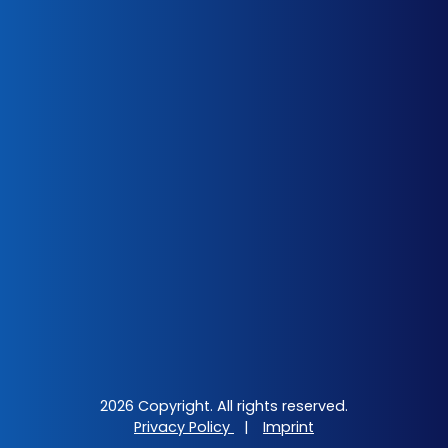
2026 Copyright. All rights reserved.
Privacy Policy
|
Imprint